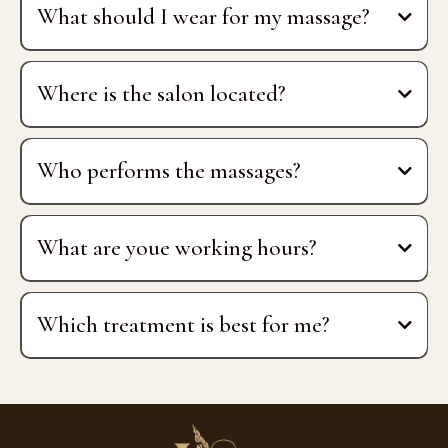
What should I wear for my massage?
Where is the salon located?
Mletačka Ulica 12
Who performs the massages?
certified Thai
therapist
What are youe working hours?
Monday, Tuesday, Thursday:
Which treatment is best for me?
Wednesday, Friday:
Weekends: