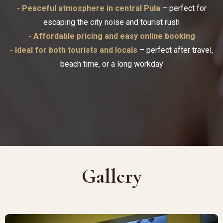
- Peaceful atmosphere in central Pula
– perfect for
escaping the city noise and tourist rush
- Affordable pricing and easy online booking
- Ideal for both tourists and locals
– perfect after travel,
beach time, or a long workday
Gallery