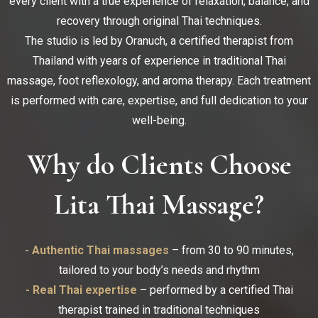
every client with a true experience of relaxation, balance, and
recovery through original Thai techniques.
The studio is led by Oranuch, a certified therapist from
Thailand with years of experience in traditional Thai
massage, foot reflexology, and aroma therapy. Each treatment
is performed with care, expertise, and full dedication to your
well-being.
Why do Clients Choose
Lita Thai Massage?
- Authentic Thai massages
– from 30 to 90 minutes,
tailored to your body’s needs and rhythm
- Real Thai expertise
– performed by a certified Thai
therapist trained in traditional techniques