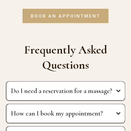
BOOK AN APPOINTMENT
Frequently Asked
Questions
Do I need a reservation for a massage?
How can I book my appointment?