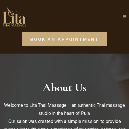
BOOK AN APPOINTMENT
About Us
Welcome to Lita Thai Massage – an authentic Thai massage
studio in the heart of Pula.
Our salon was created with a simple mission: to provide